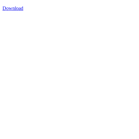
Download