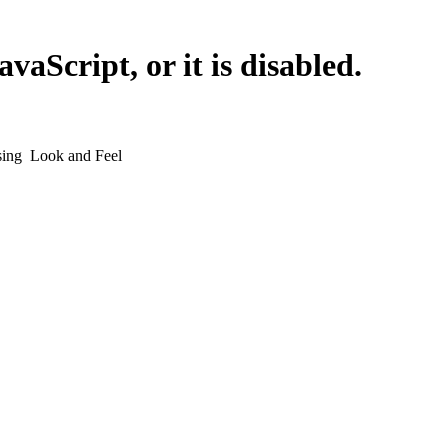
vaScript, or it is disabled.
sing
Look and Feel