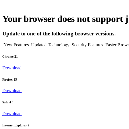
Your browser does not support ja
Update to one of the following browser versions.
New Features
Updated Technology
Security Features
Faster Brow
Chrome 21
Download
Firefox 15
Download
Safari 5
Download
Internet Explorer 9